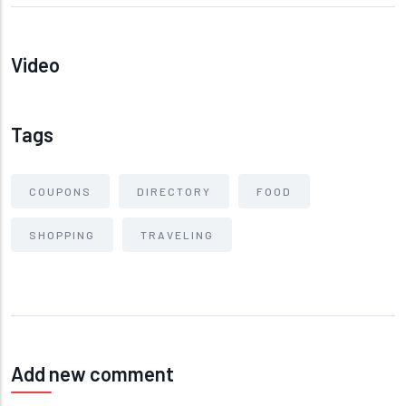
Video
Tags
COUPONS
DIRECTORY
FOOD
SHOPPING
TRAVELING
Add new comment