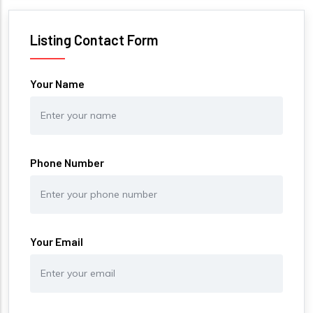
Listing Contact Form
Your Name
Phone Number
Your Email