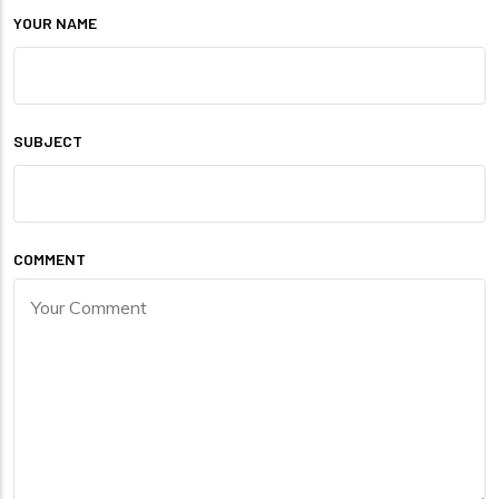
YOUR NAME
SUBJECT
COMMENT