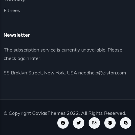
Fitnees
Newsletter
The subscription service is currently unavailable. Please
check again later.
88 Broklyn Street, New York, USA needhelp@ziston.com
© Copyright
GaviasThemes
2022. All Rights Reserved.