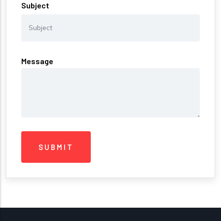
Subject
Message