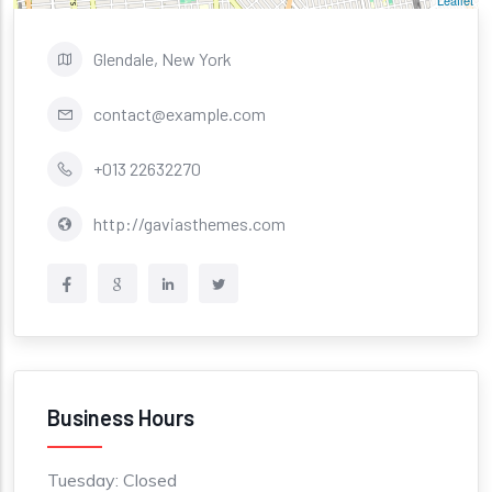
Leaflet
Glendale, New York
contact@example.com
+013 22632270
http://gaviasthemes.com
Business Hours
Tuesday: Closed