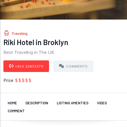
Traveling
Riki Hotel in Broklyn
Best Traveling in The UK
+013 22632270
COMMENTS
Price
$$$$$
HOME
DESCRIPTION
LISTING AMENTIES
VIDEO
COMMENT