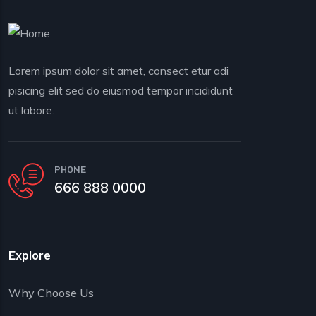
Lorem ipsum dolor sit amet, consect etur adi
pisicing elit sed do eiusmod tempor incididunt
ut labore.
PHONE
666 888 0000
Explore
Why Choose Us