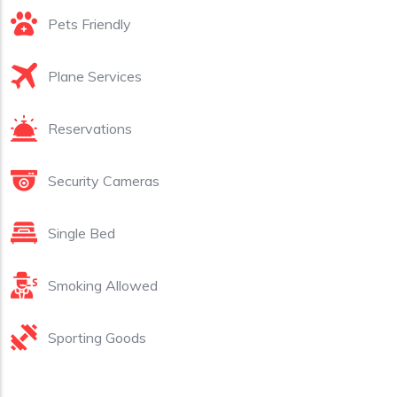
Pets Friendly
Plane Services
Reservations
Security Cameras
Single Bed
Smoking Allowed
Sporting Goods