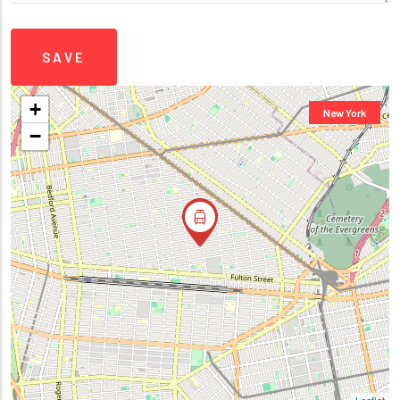
+
New York
−