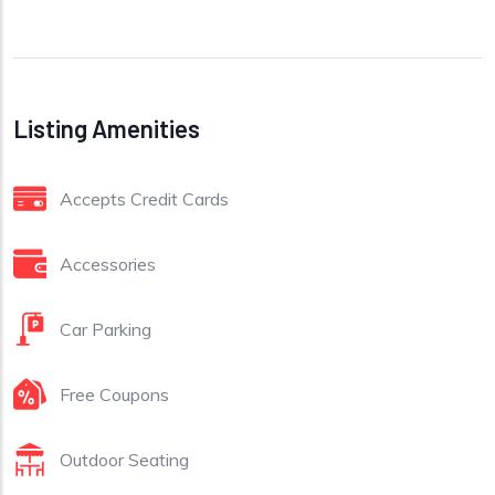
Listing Amenities
Accepts Credit Cards
Accessories
Car Parking
Free Coupons
Outdoor Seating