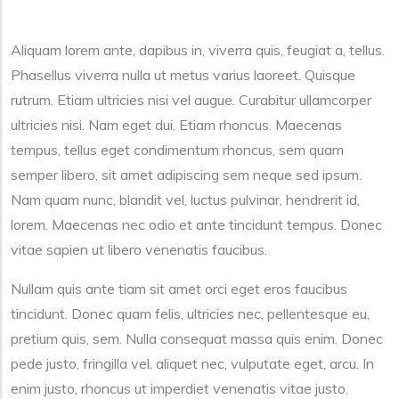
Aliquam lorem ante, dapibus in, viverra quis, feugiat a, tellus.
Phasellus viverra nulla ut metus varius laoreet. Quisque
rutrum. Etiam ultricies nisi vel augue. Curabitur ullamcorper
ultricies nisi. Nam eget dui. Etiam rhoncus. Maecenas
tempus, tellus eget condimentum rhoncus, sem quam
semper libero, sit amet adipiscing sem neque sed ipsum.
Nam quam nunc, blandit vel, luctus pulvinar, hendrerit id,
lorem. Maecenas nec odio et ante tincidunt tempus. Donec
vitae sapien ut libero venenatis faucibus.
Nullam quis ante tiam sit amet orci eget eros faucibus
tincidunt. Donec quam felis, ultricies nec, pellentesque eu,
pretium quis, sem. Nulla consequat massa quis enim. Donec
pede justo, fringilla vel, aliquet nec, vulputate eget, arcu. In
enim justo, rhoncus ut imperdiet venenatis vitae justo.