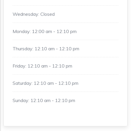
Wednesday: Closed
Monday: 12:00 am - 12:10 pm
Thursday: 12:10 am - 12:10 pm
Friday: 12:10 am - 12:10 pm
Saturday: 12:10 am - 12:10 pm
Sunday: 12:10 am - 12:10 pm