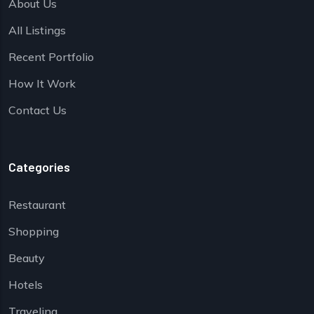
About Us
All Listings
Recent Portfolio
How It Work
Contact Us
Categories
Restaurant
Shopping
Beauty
Hotels
Traveling