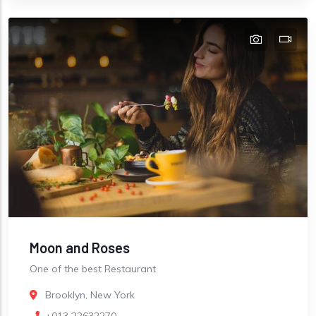
Moon and Roses
One of the best Restaurant
Brooklyn, New York