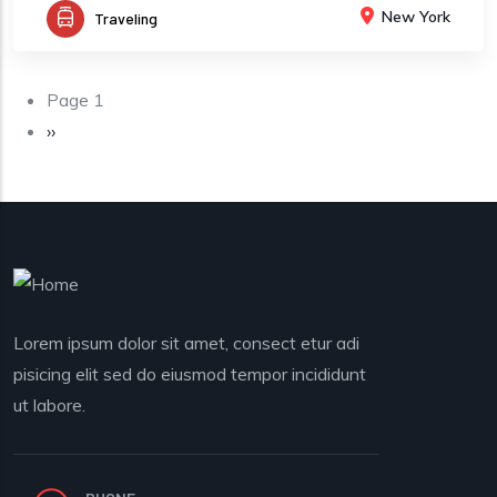
New York
Traveling
Pagination
Page 1
Next page
››
Lorem ipsum dolor sit amet, consect etur adi
pisicing elit sed do eiusmod tempor incididunt
ut labore.