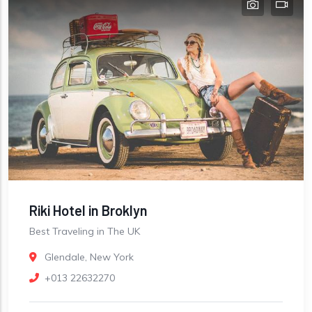
Riki Hotel in Broklyn
Best Traveling in The UK
Glendale, New York
+013 22632270