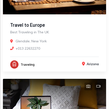
Travel to Europe
Best Traveling in The UK
Glendale, New York
+013 22632270
Arizona
Traveling