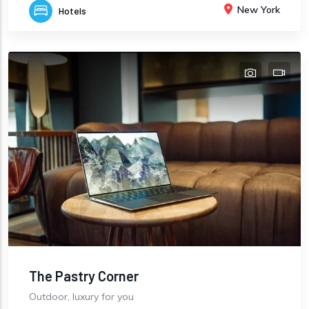
New York
Hotels
The Pastry Corner
Outdoor, luxury for you