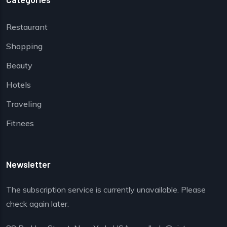
Restaurant
Shopping
Beauty
Hotels
Traveling
Fitnees
Newsletter
The subscription service is currently unavailable. Please
check again later.