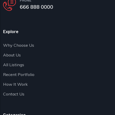
PHONE
666 888 0000
Explore
Why Choose Us
About Us
All Listings
Recent Portfolio
How It Work
Contact Us
Categories