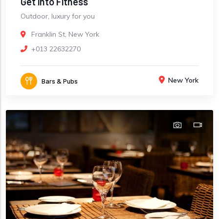
Get into Fitness
Outdoor, luxury for you
Franklin St, New York
+013 22632270
New York
Bars & Pubs