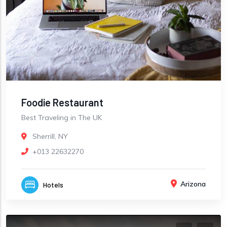
Foodie Restaurant
Best Traveling in The UK
Sherrill, NY
+013 22632270
Arizona
Hotels