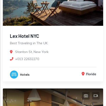
Lex Hotel NYC
Best Traveling in The UK
Stanton St, New York
+013 22632270
Florida
Hotels