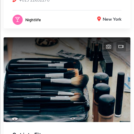
+013 22632270
New York
Nightlife