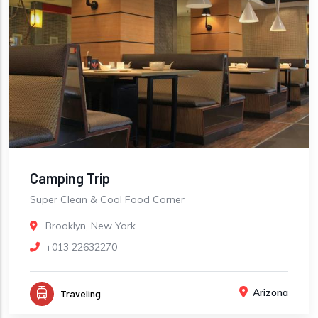
Camping Trip
Super Clean & Cool Food Corner
Brooklyn, New York
+013 22632270
Arizona
Traveling