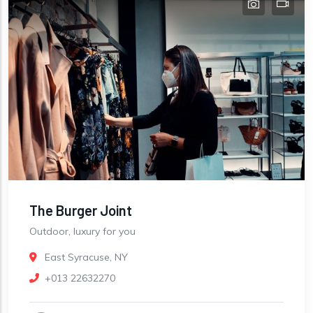
The Burger Joint
Outdoor, luxury for you
East Syracuse, NY
+013 22632270