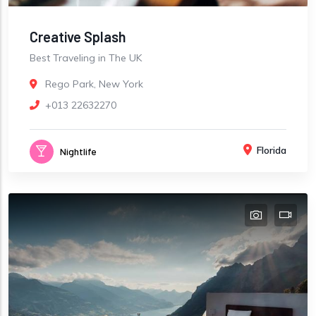
Creative Splash
Best Traveling in The UK
Rego Park, New York
+013 22632270
Florida
Nightlife