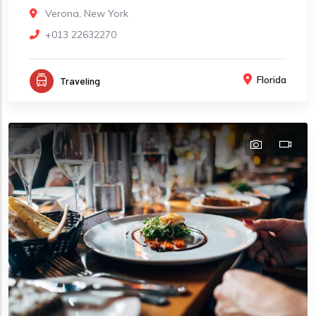
Verona, New York
+013 22632270
Florida
Traveling