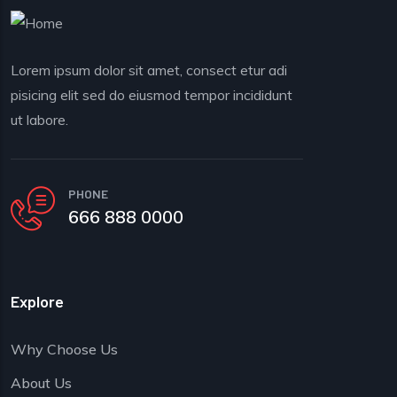
Lorem ipsum dolor sit amet, consect etur adi
pisicing elit sed do eiusmod tempor incididunt
ut labore.
PHONE
666 888 0000
Explore
Why Choose Us
About Us