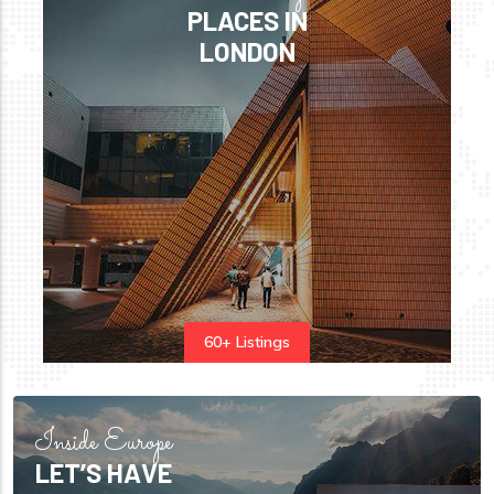
PLACES IN
LONDON
60+ Listings
Inside Europe
LET’S HAVE