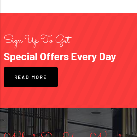
Sign Up To Get
Special Offers Every Day
READ MORE