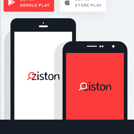
GOOGLE PLAY
STORE PLAY