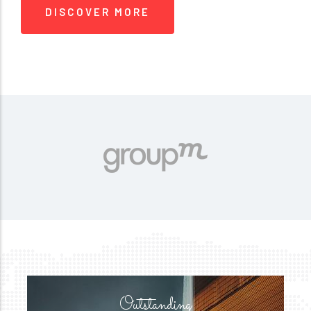
DISCOVER MORE
Outstanding