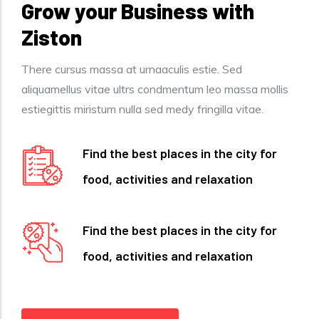
Grow your Business with
Ziston
There cursus massa at urnaaculis estie. Sed
aliquamellus vitae ultrs condmentum leo massa mollis
estiegittis miristum nulla sed medy fringilla vitae.
Find the best places in the city for
food, activities and relaxation
Find the best places in the city for
food, activities and relaxation