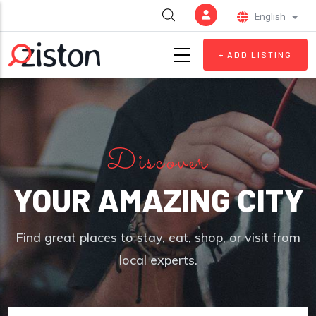
Skip to main content
English
List 
+ ADD LISTING
Discover
YOUR AMAZING CITY
Find great places to stay, eat, shop, or visit from
local experts.