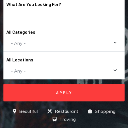
What Are You Looking For?
All Categories
All Locations
Beautiful
Restaurant
Shopping
Traving