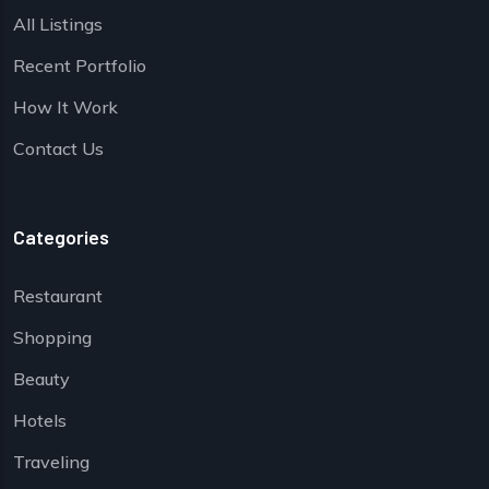
All Listings
Recent Portfolio
How It Work
Contact Us
Categories
Restaurant
Shopping
Beauty
Hotels
Traveling