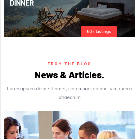
DINNER
60+ Listings
FROM THE BLOG
News & Articles.
Lorem ipsum dolor sit amet, cibo mundi ea duo, vim exerci
phaedrum