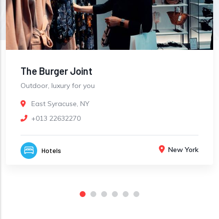
The Burger Joint
Outdoor, luxury for you
East Syracuse, NY
+013 22632270
New York
Hotels