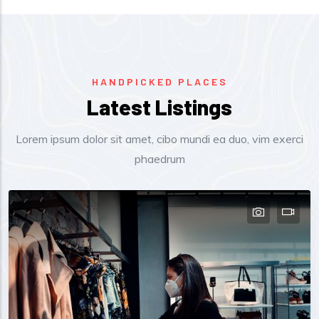
HANDPICKED PLACES
Latest Listings
Lorem ipsum dolor sit amet, cibo mundi ea duo, vim exerci
phaedrum