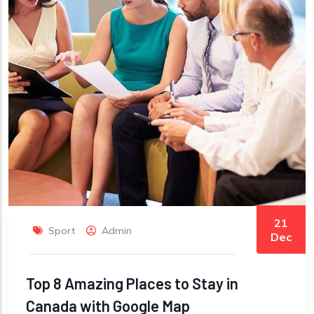
21
Sport
Admin
Dec
Top 8 Amazing Places to Stay in
Canada with Google Map