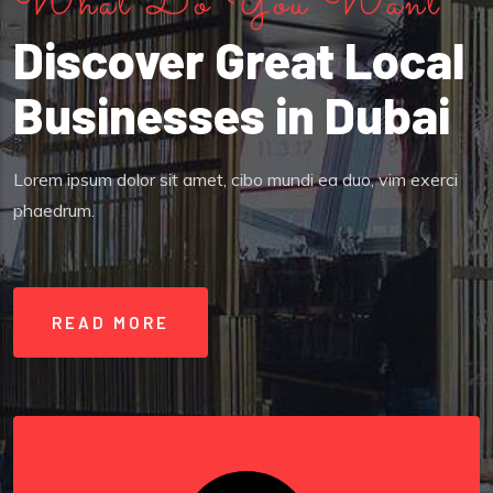
What Do You Want
Discover Great Local
Businesses in Dubai
Lorem ipsum dolor sit amet, cibo mundi ea duo, vim exerci
phaedrum.
READ MORE