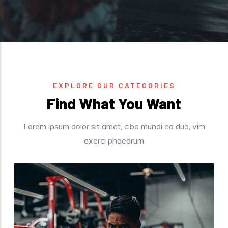
EXPLORE OUR CATEGORIES
Find What You Want​
Lorem ipsum dolor sit amet, cibo mundi ea duo, vim
exerci phaedrum