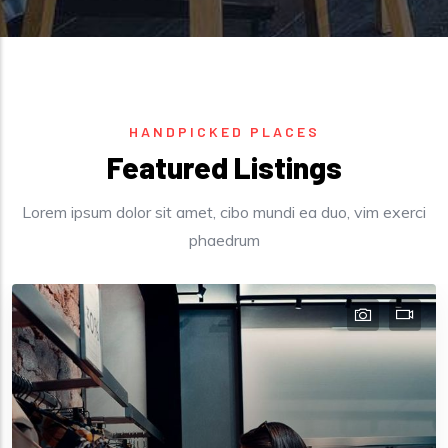
HANDPICKED PLACES
Featured Listings
Lorem ipsum dolor sit amet, cibo mundi ea duo, vim exerci
phaedrum