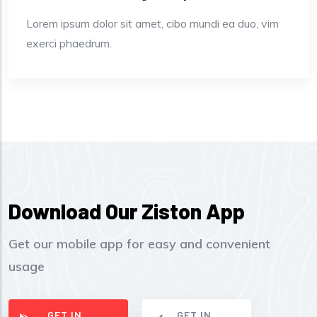
Lorem ipsum dolor sit amet, cibo mundi ea duo, vim
exerci phaedrum.
Download Our Ziston App
Get our mobile app for easy and convenient
usage
GET IN
GET IN