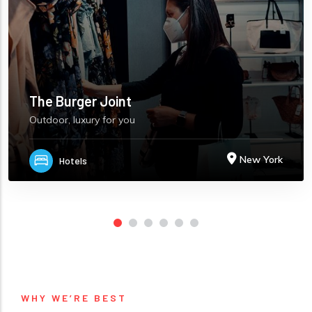
The Burger Joint
Outdoor, luxury for you
New York
Hotels
WHY WE’RE BEST