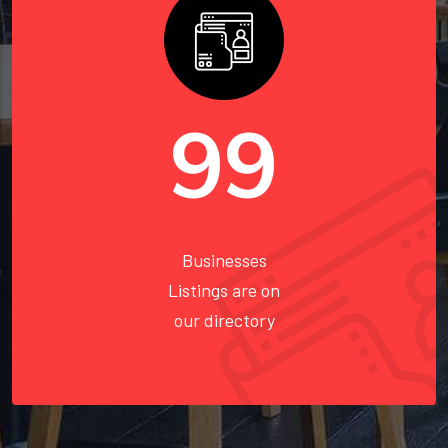
110
Businesses
Listings are on
our directory