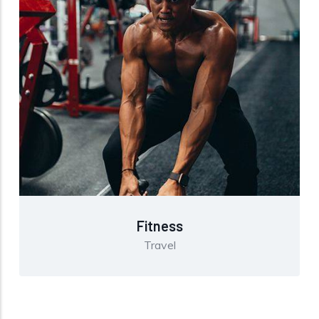
Fitness
Travel