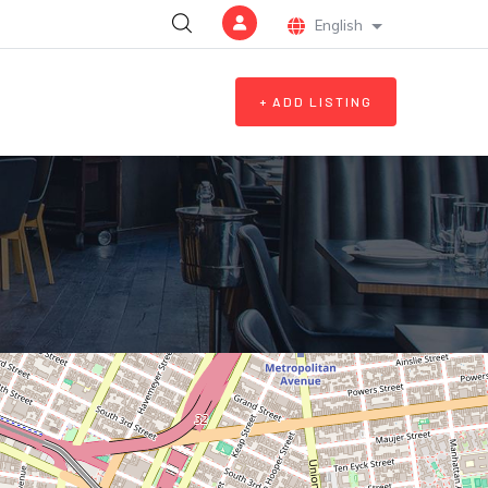
English
List additional a
+ ADD LISTING