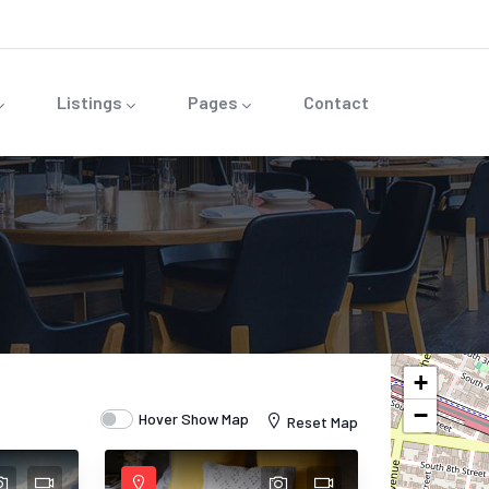
Listings
Pages
Contact
+
−
Hover Show Map
Reset Map