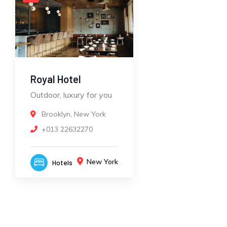
Royal Hotel
Outdoor, luxury for you
Brooklyn, New York
+013 22632270
New York
Hotels