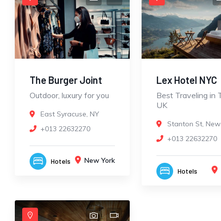
The Burger Joint
Lex Hotel NYC
Outdoor, luxury for you
Best Traveling in 
UK
East Syracuse, NY
Stanton St, New
+013 22632270
+013 22632270
New York
Hotels
Hotels