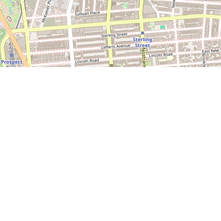
Leaflet