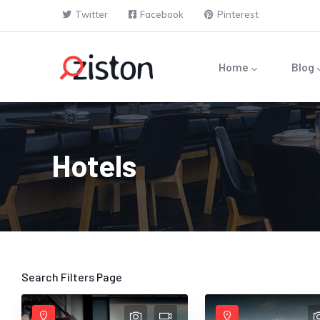
Skip to main content
Twitter
Facebook
Pinterest
Main navigation
Home
Blog
Hotels
Search Filters Page