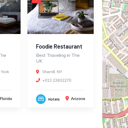
Foodie Restaurant
The
Best Traveling in The
UK
 York
Sherrill, NY
+013 22632270
Florida
Arizona
Hotels