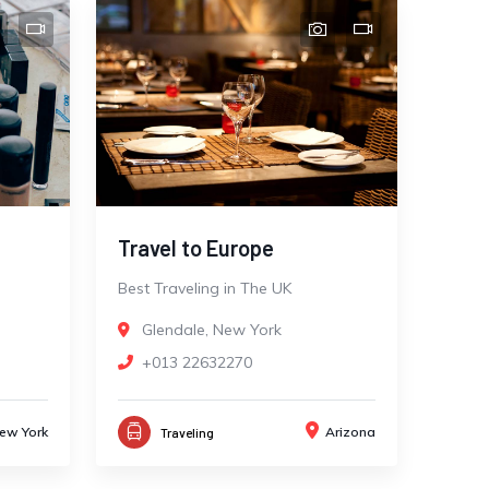
Travel to Europe
Best Traveling in The UK
Glendale, New York
+013 22632270
ew York
Arizona
Traveling