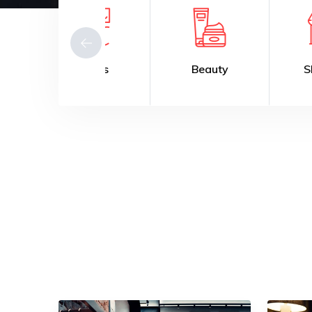
Fitness
Beauty
Shopping