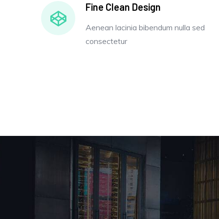
Fine Clean Design
Aenean lacinia bibendum nulla sed
consectetur