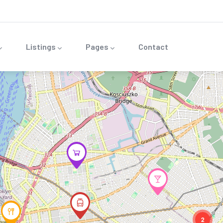
Listings
Pages
Contact
2