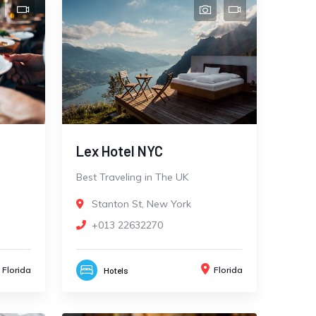
Lex Hotel NYC
Best Traveling in The UK
Stanton St, New York
+013 22632270
Florida
Florida
Hotels