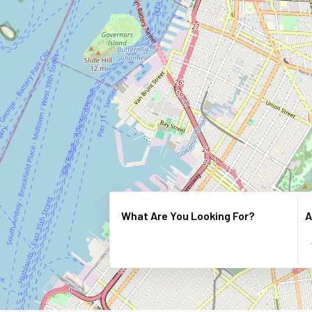
What Are You Looking For?
A