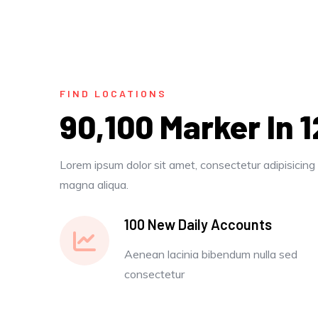
FIND LOCATIONS
90,100 Marker In 
Lorem ipsum dolor sit amet, consectetur adipisicing 
magna aliqua.
100 New Daily Accounts
Aenean lacinia bibendum nulla sed
consectetur