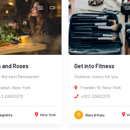
 and Roses
Get into Fitness
 the best Restaurant
Outdoor, luxury for you
oklyn, New York
Franklin St, New York
13 22632270
+013 22632270
New York
N
Nightlife
Bars & Pubs