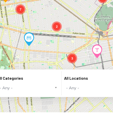
7
2
3
ll Categories
All Locations
- Any -
- Any -