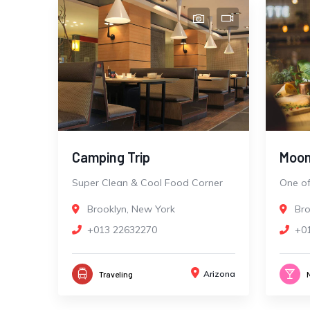
Camping Trip
Moon
Super Clean & Cool Food Corner
One of
Brooklyn, New York
Bro
+013 22632270
+0
Arizona
Traveling