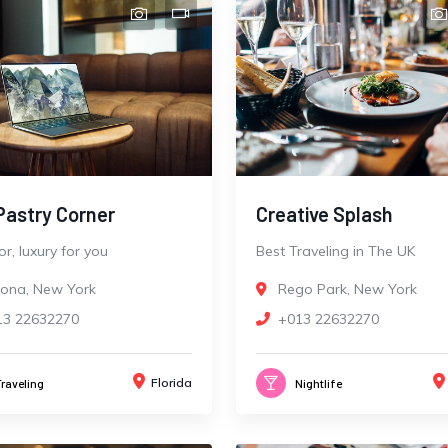
Pastry Corner
Creative Splash
r, luxury for you
Best Traveling in The UK
rona, New York
Rego Park, New York
13 22632270
+013 22632270
Florida
Traveling
Nightlife