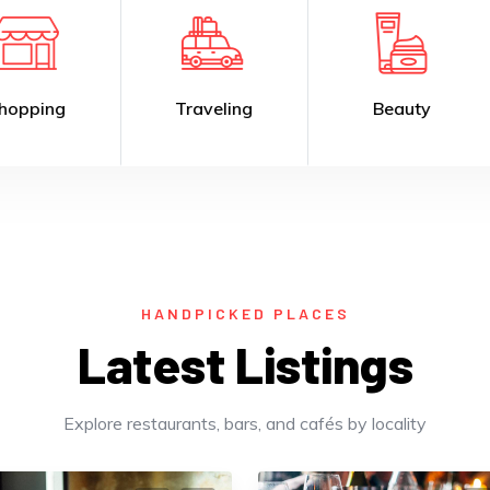
Traveling
Beauty
R
HANDPICKED PLACES
Latest Listings
Explore restaurants, bars, and cafés by locality