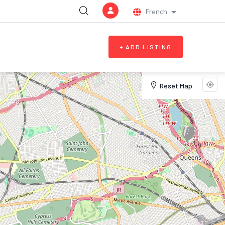
French
List additional a
+ ADD LISTING
Reset Map