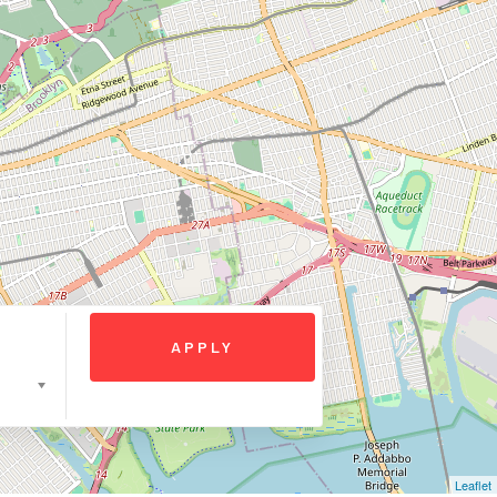
Leaflet