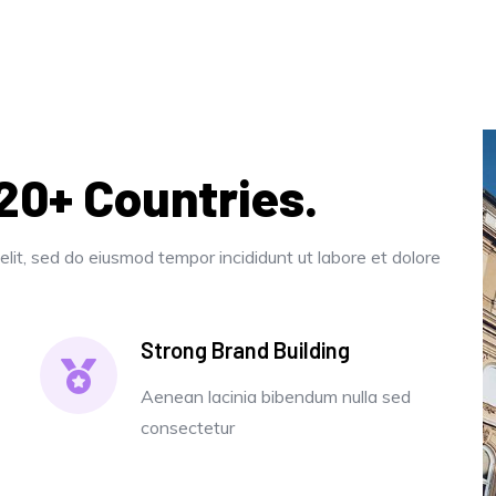
120+ Countries.
elit, sed do eiusmod tempor incididunt ut labore et dolore
Strong Brand Building
Aenean lacinia bibendum nulla sed
consectetur