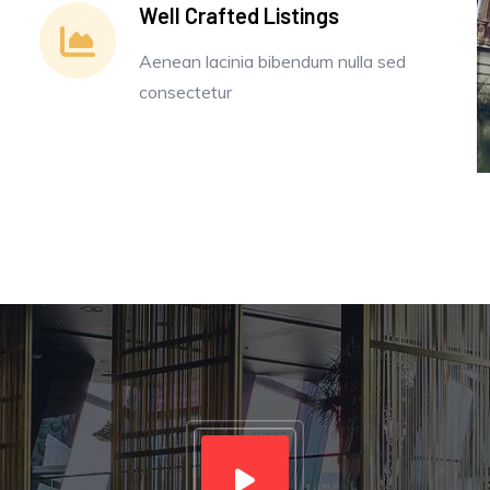
Well Crafted Listings
Aenean lacinia bibendum nulla sed
consectetur