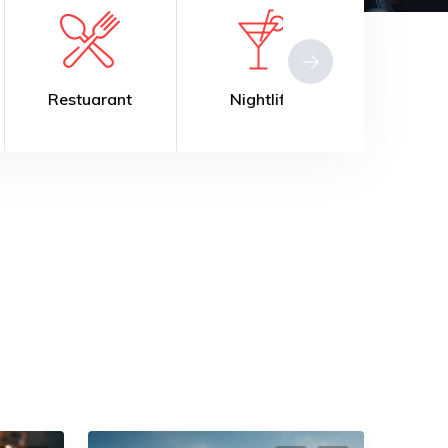
estuarant
Nightlife
Fitness