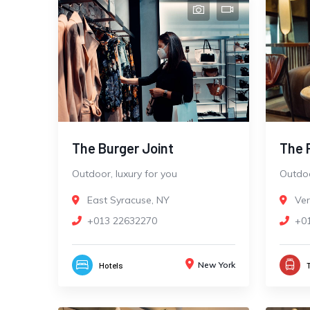
The Burger Joint
The 
Outdoor, luxury for you
Outdoo
East Syracuse, NY
Ve
+013 22632270
+0
New York
Hotels