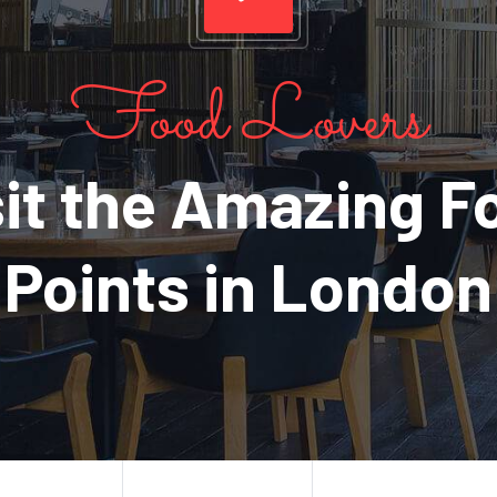
Food Lovers
sit the Amazing F
Points in London