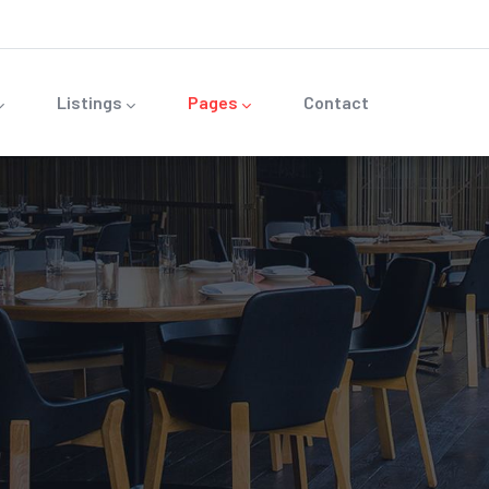
Listings
Pages
Contact