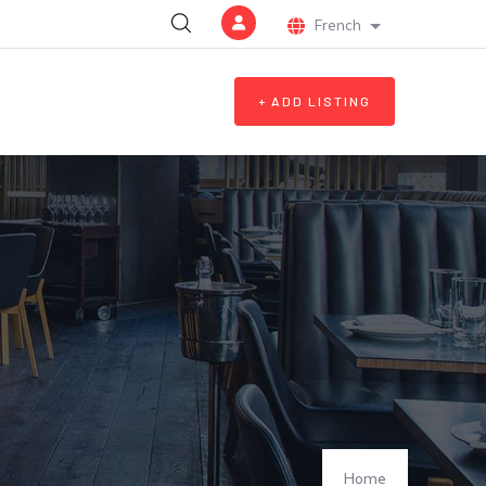
French
List additional a
+ ADD LISTING
Home