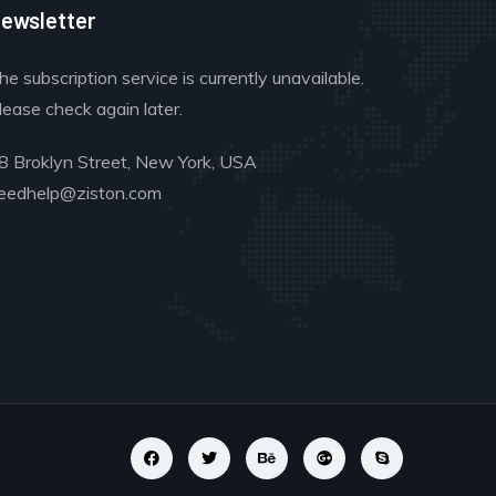
ewsletter
he subscription service is currently unavailable.
lease check again later.
8 Broklyn Street, New York, USA
eedhelp@ziston.com