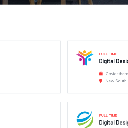
FULL TIME
Digital Des
Gaviasthe
New South 
FULL TIME
Digital Des