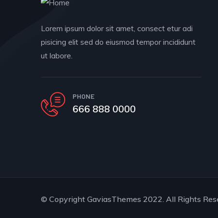
Lorem ipsum dolor sit amet, consect etur adi
pisicing elit sed do eiusmod tempor incididunt
ut labore.
PHONE
666 888 0000
© Copyright
GaviasThemes
2022. All Rights Res