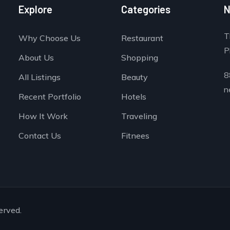
Explore
Categories
N
T
Why Choose Us
Restaurant
P
About Us
Shopping
8
All Listings
Beauty
n
Recent Portfolio
Hotels
How It Work
Traveling
Contact Us
Fitnees
erved.