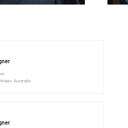
igner
mes
Wales, Australia
igner