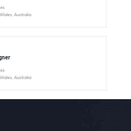
mes
Wales, Australia
igner
mes
Wales, Australia