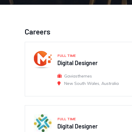
Careers
FULL TIME
Digital Designer
Gaviasthemes
New South Wales, Australia
FULL TIME
Digital Designer