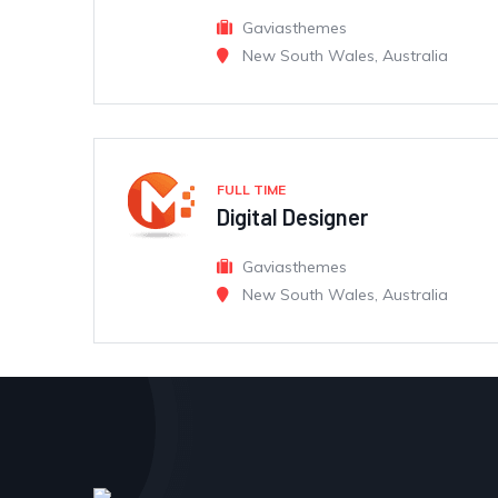
Gaviasthemes
New South Wales, Australia
FULL TIME
Digital Designer
Gaviasthemes
New South Wales, Australia