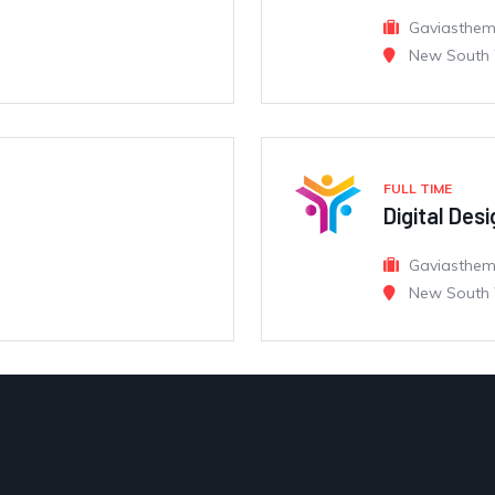
Gaviasthe
New South 
FULL TIME
Digital Des
Gaviasthe
New South 