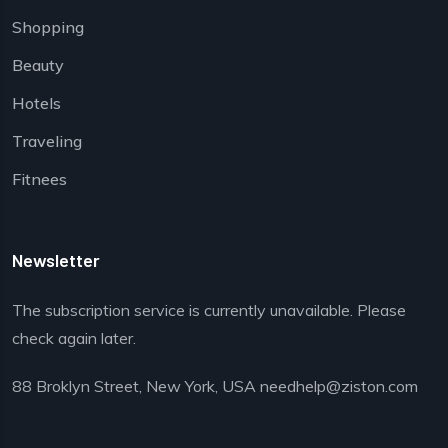
Shopping
Beauty
Hotels
Traveling
Fitnees
Newsletter
The subscription service is currently unavailable. Please
check again later.
88 Broklyn Street, New York, USA needhelp@ziston.com