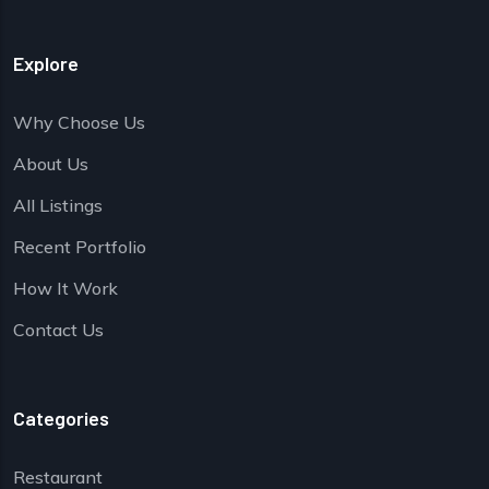
Explore
Why Choose Us
About Us
All Listings
Recent Portfolio
How It Work
Contact Us
Categories
Restaurant