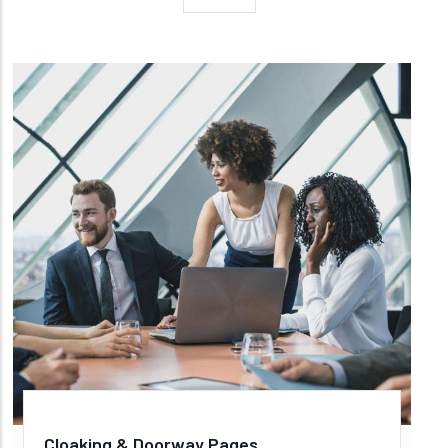
Cloaking & Doorway Pages