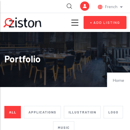
Skip to main content
French
List 
+ ADD LISTING
Portfolio
Home
ALL
APPLICATIONS
ILLUSTRATION
LOGO
MUSIC