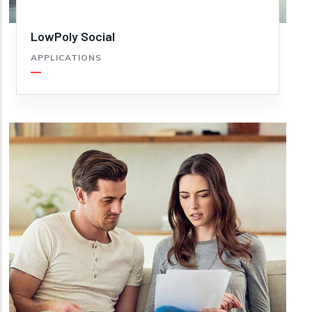
LowPoly Social
APPLICATIONS