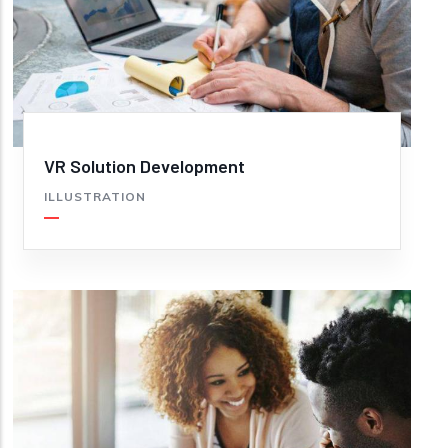
VR Solution Development
ILLUSTRATION