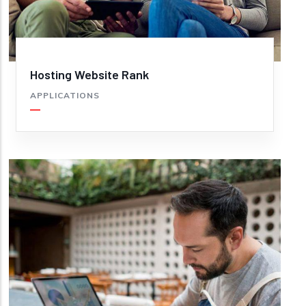
Hosting Website Rank
APPLICATIONS