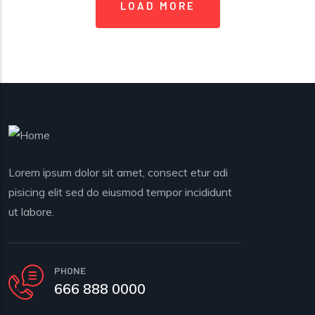
LOAD MORE
Lorem ipsum dolor sit amet, consect etur adi
pisicing elit sed do eiusmod tempor incididunt
ut labore.
PHONE
666 888 0000