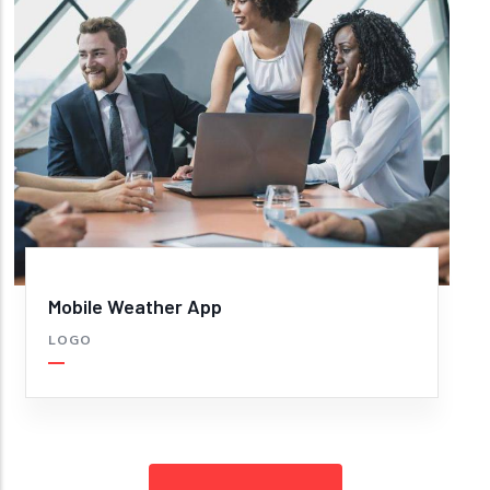
Mobile Weather App
LOGO