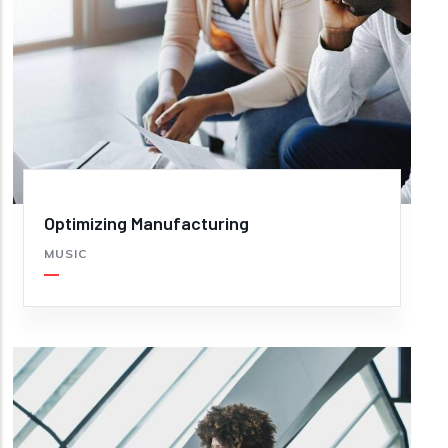
Optimizing Manufacturing
MUSIC