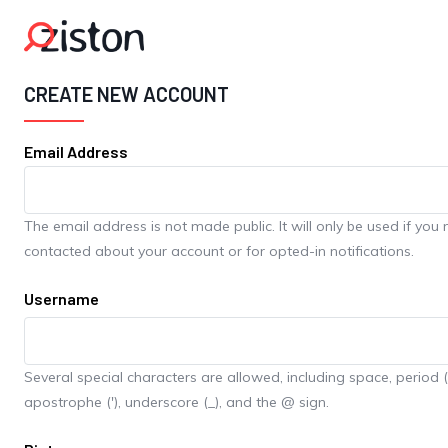
Skip to main content
CREATE NEW ACCOUNT
Email Address
The email address is not made public. It will only be used if you
contacted about your account or for opted-in notifications.
Username
Several special characters are allowed, including space, period (.
apostrophe ('), underscore (_), and the @ sign.