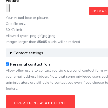
Picture
Your virtual face or picture.
One file only.
30 KB limit.
Allowed types: png gif jpg jpeg.
Images larger than
85x85
pixels will be resized.
Contact settings
Personal contact form
Allow other users to contact you via a personal contact form w
your email address hidden. Note that some privileged users such
administrators are still able to contact you even if you choose to
feature.