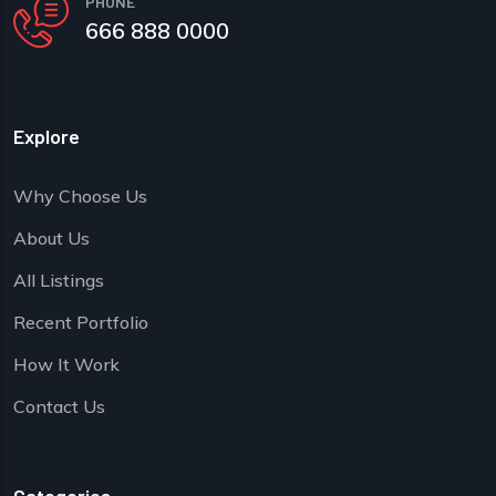
PHONE
666 888 0000
Explore
Why Choose Us
About Us
All Listings
Recent Portfolio
How It Work
Contact Us