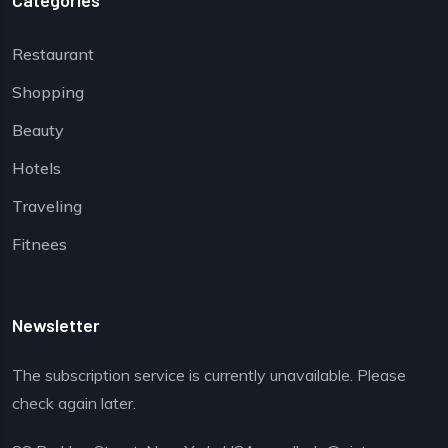
Categories
Restaurant
Shopping
Beauty
Hotels
Traveling
Fitnees
Newsletter
The subscription service is currently unavailable. Please
check again later.