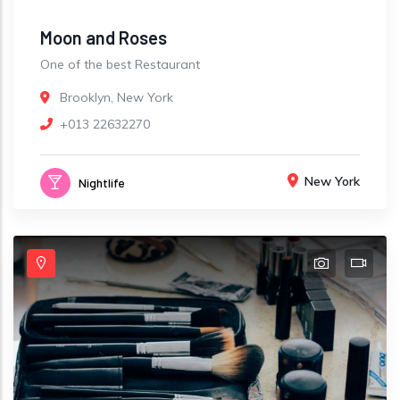
Moon and Roses
One of the best Restaurant
Brooklyn, New York
+013 22632270
New York
Nightlife