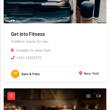
Get into Fitness
Outdoor, luxury for you
Franklin St, New York
+013 22632270
New York
Bars & Pubs