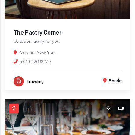
The Pastry Corner
Outdoor, luxury for you
Verona, New York
+013 22632270
Florida
Traveling