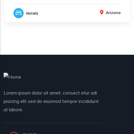
Arizona
Hotels
Lorem ipsum dolor sit amet, consect etur adi
pisicing elit sed do eiusmod tempor incididunt
ut labore.