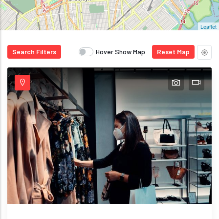
Leaflet
Search Filters
Hover Show Map
Reset Map