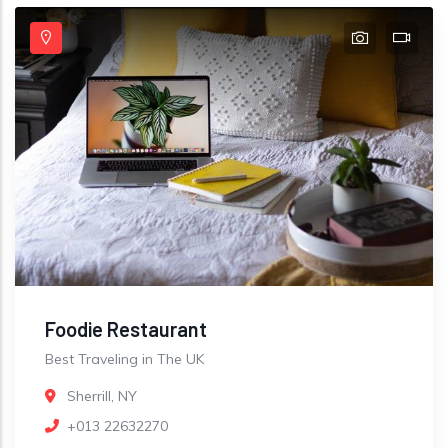
Foodie Restaurant
Best Traveling in The UK
Sherrill, NY
+013 22632270