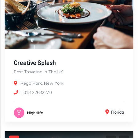
Creative Splash
Best Traveling in The UK
Rego Park, New York
+013 22632270
Florida
Nightlife