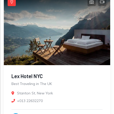
Lex Hotel NYC
Best Traveling in The UK
Stanton St, New York
+013 22632270