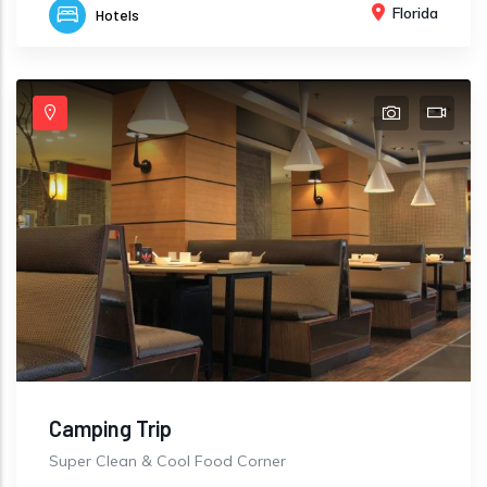
Florida
Hotels
Camping Trip
Super Clean & Cool Food Corner