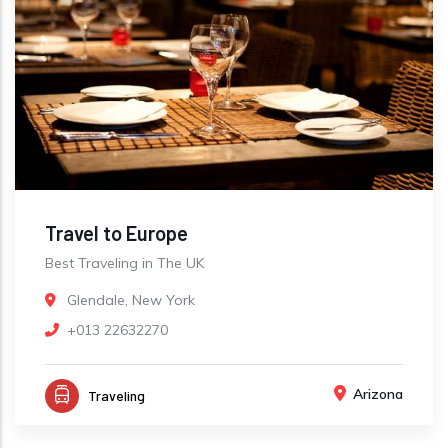
Travel to Europe
Best Traveling in The UK
Glendale, New York
+013 22632270
Arizona
Traveling