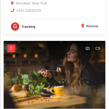
Brooklyn, New York
+013 22632270
Arizona
Traveling