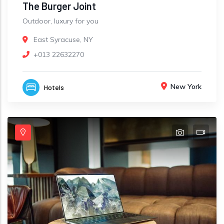
The Burger Joint
Outdoor, luxury for you
East Syracuse, NY
+013 22632270
New York
Hotels